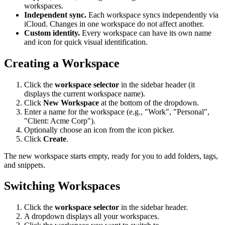
workspaces.
Independent sync.
Each workspace syncs independently via
iCloud. Changes in one workspace do not affect another.
Custom identity.
Every workspace can have its own name
and icon for quick visual identification.
Creating a Workspace
Click the
workspace selector
in the sidebar header (it
displays the current workspace name).
Click
New Workspace
at the bottom of the dropdown.
Enter a name for the workspace (e.g., "Work", "Personal",
"Client: Acme Corp").
Optionally choose an icon from the icon picker.
Click
Create
.
The new workspace starts empty, ready for you to add folders, tags,
and snippets.
Switching Workspaces
Click the
workspace selector
in the sidebar header.
A dropdown displays all your workspaces.