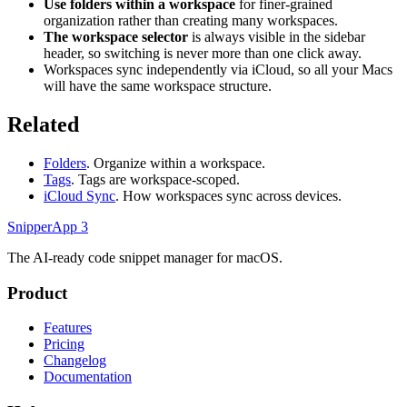
Use folders within a workspace
for finer-grained
organization rather than creating many workspaces.
The workspace selector
is always visible in the sidebar
header, so switching is never more than one click away.
Workspaces sync independently via iCloud, so all your Macs
will have the same workspace structure.
Related
Folders
. Organize within a workspace.
Tags
. Tags are workspace-scoped.
iCloud Sync
. How workspaces sync across devices.
SnipperApp 3
The AI-ready code snippet manager for macOS.
Product
Features
Pricing
Changelog
Documentation