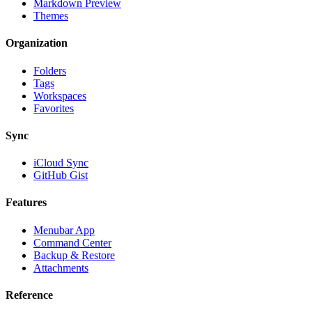
Markdown Preview
Themes
Organization
Folders
Tags
Workspaces
Favorites
Sync
iCloud Sync
GitHub Gist
Features
Menubar App
Command Center
Backup & Restore
Attachments
Reference