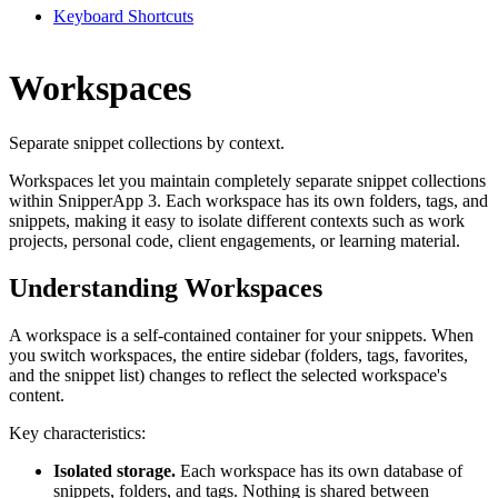
Keyboard Shortcuts
Workspaces
Separate snippet collections by context.
Workspaces let you maintain completely separate snippet collections
within SnipperApp 3. Each workspace has its own folders, tags, and
snippets, making it easy to isolate different contexts such as work
projects, personal code, client engagements, or learning material.
Understanding Workspaces
A workspace is a self-contained container for your snippets. When
you switch workspaces, the entire sidebar (folders, tags, favorites,
and the snippet list) changes to reflect the selected workspace's
content.
Key characteristics:
Isolated storage.
Each workspace has its own database of
snippets, folders, and tags. Nothing is shared between