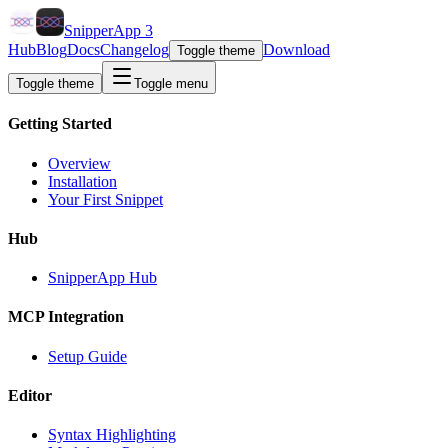
SnipperApp 3
Hub
Blog
Docs
Changelog
Download
Toggle theme
Toggle theme
Toggle menu
Getting Started
Overview
Installation
Your First Snippet
Hub
SnipperApp Hub
MCP Integration
Setup Guide
Editor
Syntax Highlighting