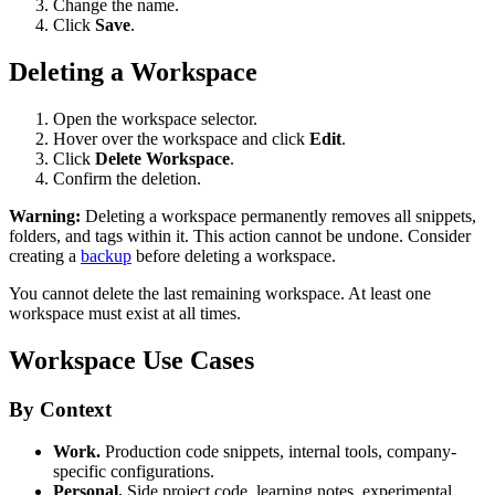
Change the name.
Click
Save
.
Deleting a Workspace
Open the workspace selector.
Hover over the workspace and click
Edit
.
Click
Delete Workspace
.
Confirm the deletion.
Warning:
Deleting a workspace permanently removes all snippets,
folders, and tags within it. This action cannot be undone. Consider
creating a
backup
before deleting a workspace.
You cannot delete the last remaining workspace. At least one
workspace must exist at all times.
Workspace Use Cases
By Context
Work.
Production code snippets, internal tools, company-
specific configurations.
Personal.
Side project code, learning notes, experimental