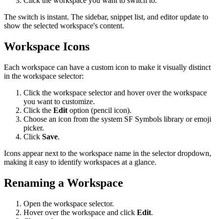
Click the workspace you want to switch to.
The switch is instant. The sidebar, snippet list, and editor update to
show the selected workspace's content.
Workspace Icons
Each workspace can have a custom icon to make it visually distinct
in the workspace selector:
Click the workspace selector and hover over the workspace
you want to customize.
Click the
Edit
option (pencil icon).
Choose an icon from the system SF Symbols library or emoji
picker.
Click
Save
.
Icons appear next to the workspace name in the selector dropdown,
making it easy to identify workspaces at a glance.
Renaming a Workspace
Open the workspace selector.
Hover over the workspace and click
Edit
.