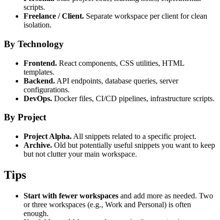
scripts.
Freelance / Client.
Separate workspace per client for clean
isolation.
By Technology
Frontend.
React components, CSS utilities, HTML
templates.
Backend.
API endpoints, database queries, server
configurations.
DevOps.
Docker files, CI/CD pipelines, infrastructure scripts.
By Project
Project Alpha.
All snippets related to a specific project.
Archive.
Old but potentially useful snippets you want to keep
but not clutter your main workspace.
Tips
Start with fewer workspaces
and add more as needed. Two
or three workspaces (e.g., Work and Personal) is often
enough.