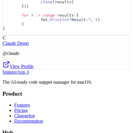
		close
(results)
	}()
	for
 r 
:=
 range
 results {
		fmt.
Println
(
"Result:"
, r)
	}
}
C
Claude Demo
@
claude
View Profile
SnipperApp 3
The AI-ready code snippet manager for macOS.
Product
Features
Pricing
Changelog
Documentation
Hub