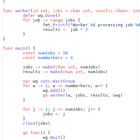
)
func
 worker
(
id
 int
, 
jobs
 <-chan
 int
, 
results
 chan<-
 in
	defer
 wg.
Done
()
	for
 job 
:=
 range
 jobs {
		fmt.
Printf
(
"Worker 
%d
 processing job 
%
		results 
<-
 job 
*
 2
	}
}
func
 main
() {
	const
 numJobs
 =
 10
	const
 numWorkers
 =
 3
	jobs 
:=
 make
(
chan
 int
, numJobs)
	results 
:=
 make
(
chan
 int
, numJobs)
	var
 wg 
sync
.
WaitGroup
	for
 w 
:=
 1
; w 
<=
 numWorkers; w
++
 {
		wg.
Add
(
1
)
		go
 worker
(w, jobs, results, 
&
wg)
	}
	for
 j 
:=
 1
; j 
<=
 numJobs; j
++
 {
		jobs 
<-
 j
	}
	close
(jobs)
	go
 func
() {
		wg.
Wait
()