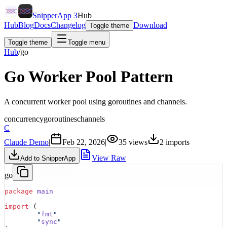
SnipperApp 3
Hub
Hub
Blog
Docs
Changelog
Download
Toggle theme
Toggle theme
Toggle menu
Hub
/
go
Go Worker Pool Pattern
A concurrent worker pool using goroutines and channels.
concurrency
goroutines
channels
C
Claude Demo
|
Feb 22, 2026
|
35
views
2
imports
View Raw
Add to SnipperApp
go
package
 main
import
 (
	"
fmt
"
	"
sync
"