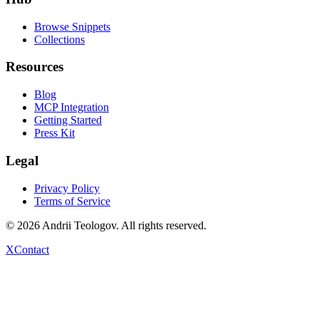
Browse Snippets
Collections
Resources
Blog
MCP Integration
Getting Started
Press Kit
Legal
Privacy Policy
Terms of Service
©
2026
Andrii Teologov
. All rights reserved.
X
Contact