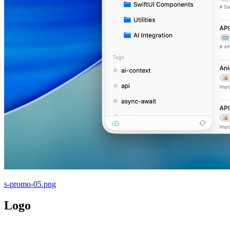
s-promo-05.png
Logo