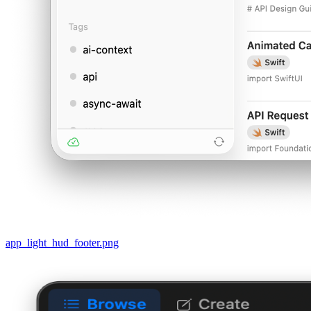
app_light_hud_footer.png