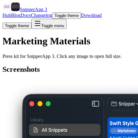
SnipperApp 3
Hub
Blog
Docs
Changelog
Download
Toggle theme
Toggle theme
Toggle menu
Marketing Materials
Press kit for SnipperApp 3. Click any image to open full size.
Screenshots