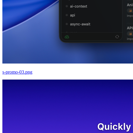
s-promo-03.png