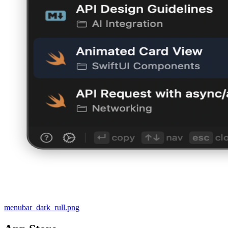
menubar_dark_rull.png