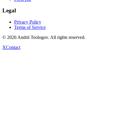
Legal
Privacy Policy
Terms of Service
©
2026
Andrii Teologov
. All rights reserved.
X
Contact