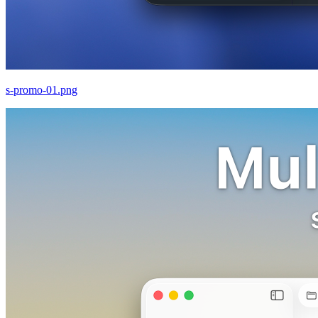
s-promo-01.png