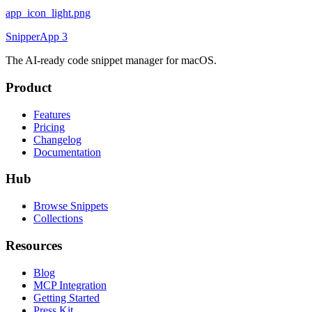
app_icon_light.png
SnipperApp 3
The AI-ready code snippet manager for macOS.
Product
Features
Pricing
Changelog
Documentation
Hub
Browse Snippets
Collections
Resources
Blog
MCP Integration
Getting Started
Press Kit