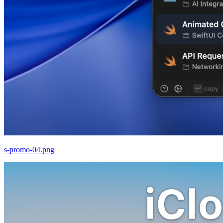
s-promo-04.png