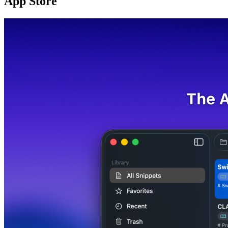
App Store