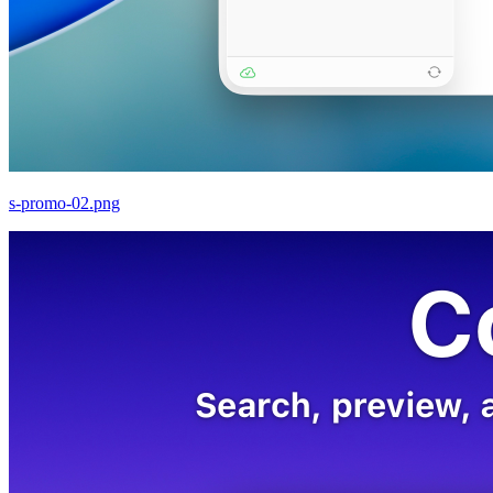
s-promo-02.png