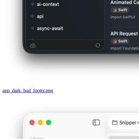
app_dark_hud_footer.png