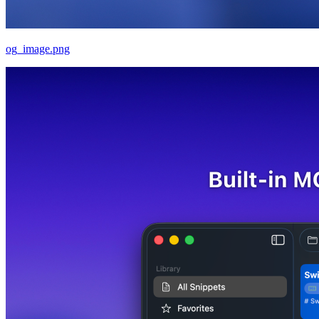
og_image.png