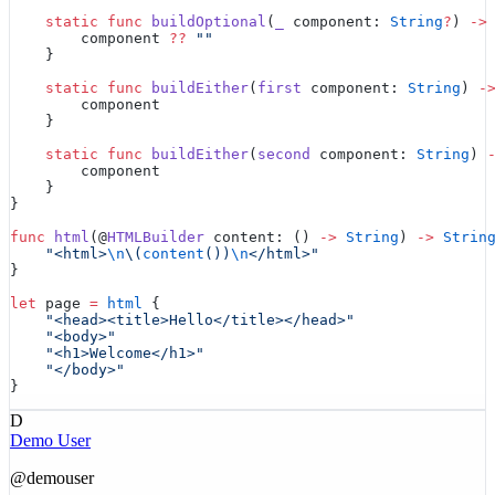
    static
 func
 buildOptional
(
_
 component: 
String
?
) 
->
        component 
??
 ""
    }
    static
 func
 buildEither
(
first
 component: 
String
) 
-
        component
    }
    static
 func
 buildEither
(
second
 component: 
String
) 
        component
    }
}
func
 html
(@
HTMLBuilder
 content: () 
->
 String
) 
->
 Strin
    "<html>
\n
\(
content
())
\n
</html>"
}
let
 page 
=
 html
 {
    "<head><title>Hello</title></head>"
    "<body>"
    "<h1>Welcome</h1>"
    "</body>"
}
D
Demo User
@
demouser