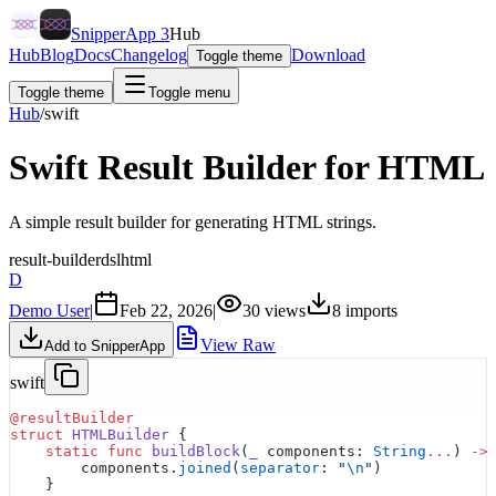
SnipperApp 3
Hub
Hub
Blog
Docs
Changelog
Download
Toggle theme
Toggle theme
Toggle menu
Hub
/
swift
Swift Result Builder for HTML
A simple result builder for generating HTML strings.
result-builder
dsl
html
D
Demo User
|
Feb 22, 2026
|
30
views
8
imports
View Raw
Add to SnipperApp
swift
@resultBuilder
struct
 HTMLBuilder
 {
    static
 func
 buildBlock
(
_
 components: 
String
...
) 
->
        components.
joined
(
separator
: 
"
\n
"
)
    }