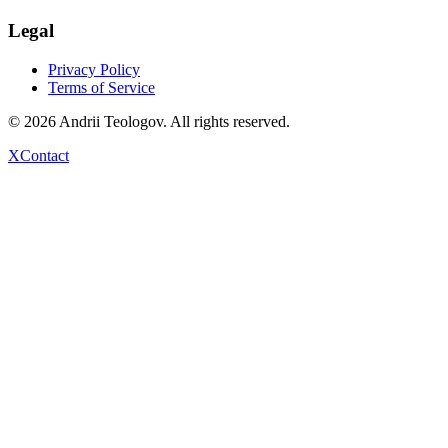
Legal
Privacy Policy
Terms of Service
©
2026
Andrii Teologov
. All rights reserved.
X
Contact