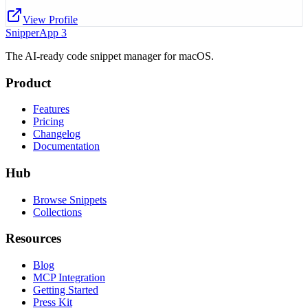
View Profile
SnipperApp 3
The AI-ready code snippet manager for macOS.
Product
Features
Pricing
Changelog
Documentation
Hub
Browse Snippets
Collections
Resources
Blog
MCP Integration
Getting Started
Press Kit